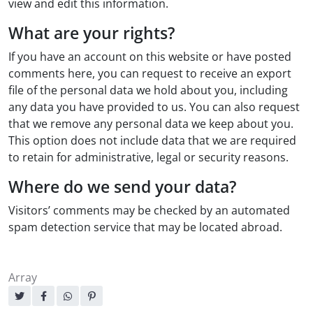
view and edit this information.
What are your rights?
If you have an account on this website or have posted
comments here, you can request to receive an export
file of the personal data we hold about you, including
any data you have provided to us. You can also request
that we remove any personal data we keep about you.
This option does not include data that we are required
to retain for administrative, legal or security reasons.
Where do we send your data?
Visitors’ comments may be checked by an automated
spam detection service that may be located abroad.
Array
Sharing: