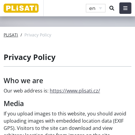
en
PLiSATi
/
Privacy Policy
Privacy Policy
Who we are
Our web address is:
https://www.plisati.cz/
Media
If you upload images to this website, you should avoid
uploading images with embedded location data (EXIF
GPS). Visitors to the site can download and view