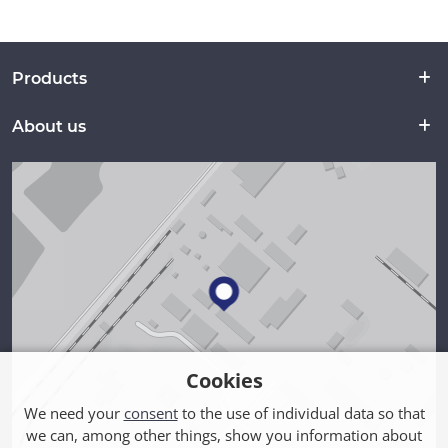
Products
About us
Cookies
We need your
consent
to the use of individual data so that
we can, among other things, show you information about