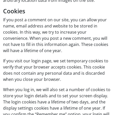
arbitrary location data from images on the site.
Cookies
If you post a comment on our site, you can allow your
name, email address and website to be stored in
cookies. In this way, we try to increase your
convenience. When you post a new comment, you will
not have to fill in this information again. These cookies
will have a lifetime of one year.
If you visit our login page, we set temporary cookies to
verify that your browser accepts cookies. This cookie
does not contain any personal data and is discarded
when you close your browser.
When you log in, we will also set a number of cookies to
store your login details and to set your screen display.
The login cookies have a lifetime of two days, and the
display settings cookies have a lifetime of one year. If
you confirm the “Remember me” option, your login will