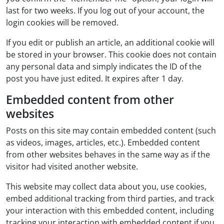
last for two weeks. If you log out of your account, the
login cookies will be removed.
If you edit or publish an article, an additional cookie will
be stored in your browser. This cookie does not contain
any personal data and simply indicates the ID of the
post you have just edited. It expires after 1 day.
Embedded content from other
websites
Posts on this site may contain embedded content (such
as videos, images, articles, etc.). Embedded content
from other websites behaves in the same way as if the
visitor had visited another website.
This website may collect data about you, use cookies,
embed additional tracking from third parties, and track
your interaction with this embedded content, including
tracking your interaction with embedded content if you