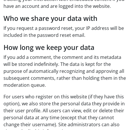
have an account and are logged into the website.
Who we share your data with
If you request a password reset, your IP address will be
included in the password reset email.
How long we keep your data
If you add a comment, the comment and its metadata
will be stored indefinitely. The data is kept for the
purpose of automatically recognizing and approving all
subsequent comments, rather than holding them in the
moderation queue.
For users who register on this website (if they have this
option), we also store the personal data they provide in
their user profile. All users can view, edit or delete their
personal data at any time (except that they cannot
change their username). Site administrators can also