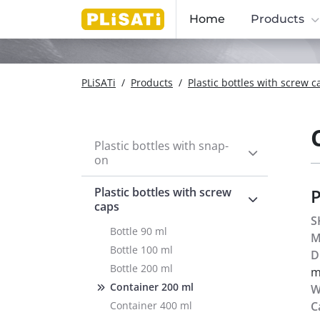
Home
Products
PLiSATi
/
Products
/
Plastic bottles with screw c
Plastic bottles with snap-
on
Plastic bottles with screw
caps
S
Bottle 90 ml
M
Bottle 100 ml
D
Bottle 200 ml
Container 200 ml
W
Container 400 ml
C