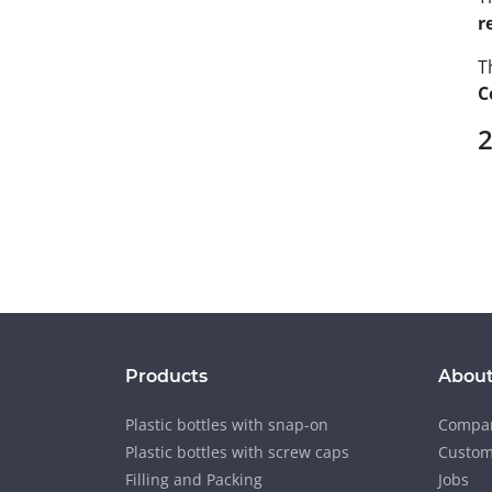
r
T
C
2
Products
About
Plastic bottles with snap-on
Compan
Plastic bottles with screw caps
Custom
Filling and Packing
Jobs