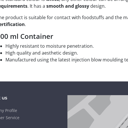
equirements
. It has a
smooth and glossy
design.
he product is suitable for contact with foodstuffs and the 
ertification
.
00 ml Container
Highly resistant to moisture penetration.
High quality and aesthetic design.
Manufactured using the latest injection blow moulding t
 us
y Profile
er Service