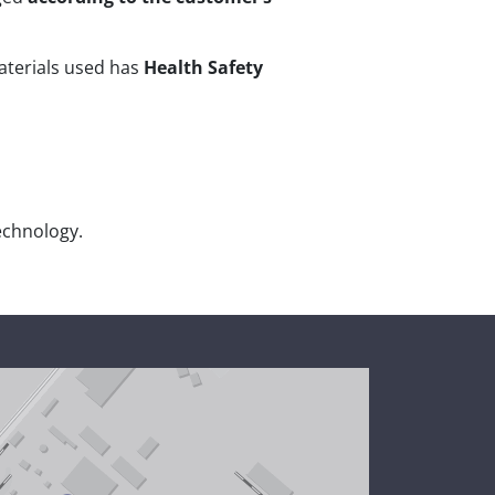
materials used has
Health Safety
echnology.