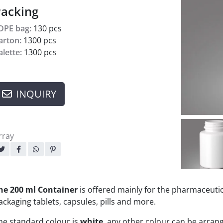
acking
DPE bag:
130 pcs
arton:
1300 pcs
alette:
1300 pcs
INQUIRY
rray
haring:
he 200 ml Container
is offered mainly for the pharmaceutic
ackaging tablets, capsules, pills and more.
he standard colour is
white
, any other colour can be arra