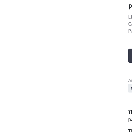
P
L
C
P
A
S
T
p
T