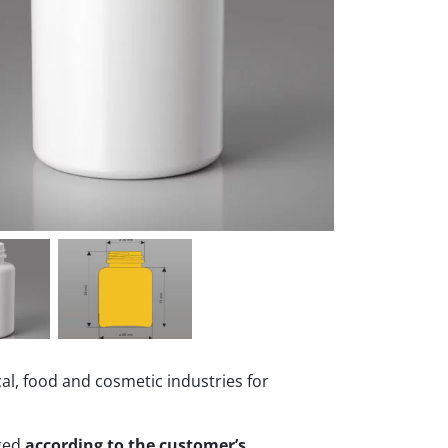
al, food and cosmetic industries for
nged
according to the customer’s