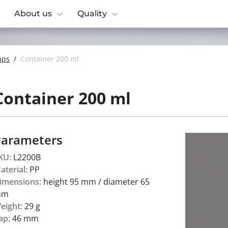
About us
Quality
aps
/
Container 200 ml
Container 200 ml
Parameters
KU:
L2200B
aterial:
PP
imensions:
height 95 mm / diameter 65
mm
eight:
29 g
ap:
46 mm