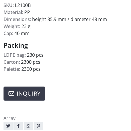
SKU:
L2100B
Material:
PP
Dimensions:
height 85,9 mm / diameter 48 mm
Weight:
23 g
Cap:
40 mm
Packing
LDPE bag:
230 pcs
Carton:
2300 pcs
Palette:
2300 pcs
INQUIRY
Array
Sharing: