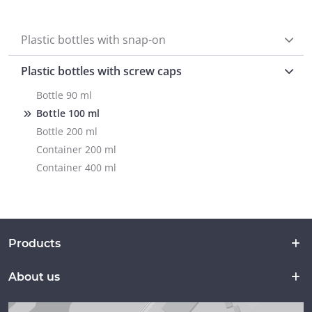
Plastic bottles with snap-on
Plastic bottles with screw caps
Bottle 90 ml
Bottle 100 ml
Bottle 200 ml
Container 200 ml
Container 400 ml
Products
About us