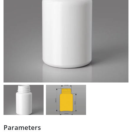
Parameters