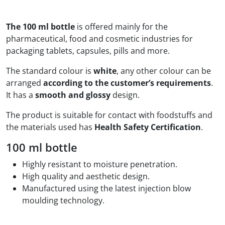
The 100 ml bottle
is offered mainly for the
pharmaceutical, food and cosmetic industries for
packaging tablets, capsules, pills and more.
The standard colour is
white
, any other colour can be
arranged
according to the customer’s requirements
.
It has a
smooth and glossy
design.
The product is suitable for contact with foodstuffs and
the materials used has
Health Safety Certification
.
100 ml bottle
Highly resistant to moisture penetration.
High quality and aesthetic design.
Manufactured using the latest injection blow
moulding technology.