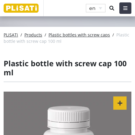
en
PLiSATi
/
Products
/
Plastic bottles with screw caps
/
Plastic
bottle with screw cap 100 ml
Plastic bottle with screw cap 100
ml